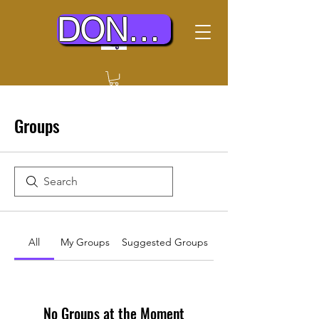
DONATE TODAY
Groups
All
My Groups
Suggested Groups
No Groups at the Moment