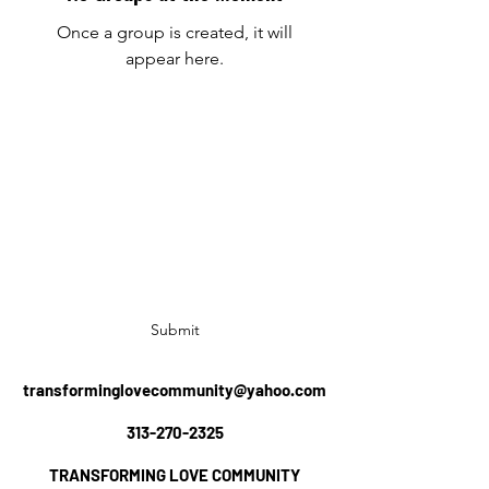
Once a group is created, it will
appear here.
TRANSFORMING LOVE COMMUNITY
Subscribe Form
Submit
transforminglovecommunity@yahoo.com
313-270-2325
TRANSFORMING LOVE COMMUNITY