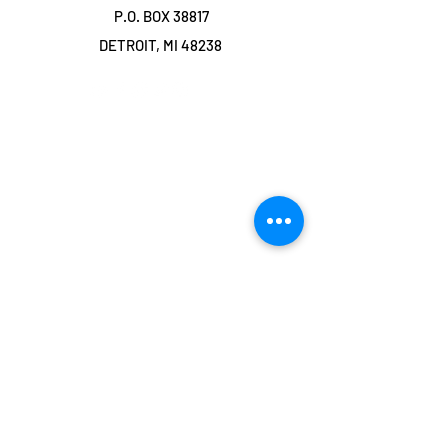
P.O. BOX 38817
DETROIT, MI 48238
©2019 by TRANSFORMING LOVE
COMMUNITY. Proudly created with Wix.com