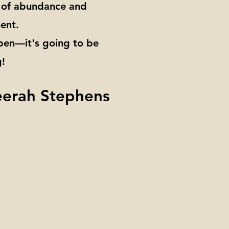
a of abundance and
ent.
 pen—it's going to be
!
eerah Stephens