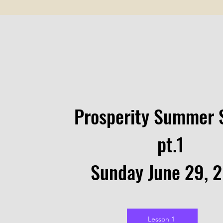
Prosperity Summer 
pt.1
Sunday June 29, 
Lesson 1