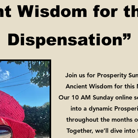
nt Wisdom for t
Dispensation”
Join us for Prosperity S
Ancient Wisdom for this
Our 10 AM Sunday online se
into a dynamic Prosperi
throughout the months o
Together, we’ll dive into 