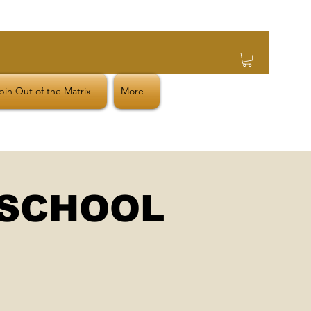
in Out of the Matrix
More
 SCHOOL