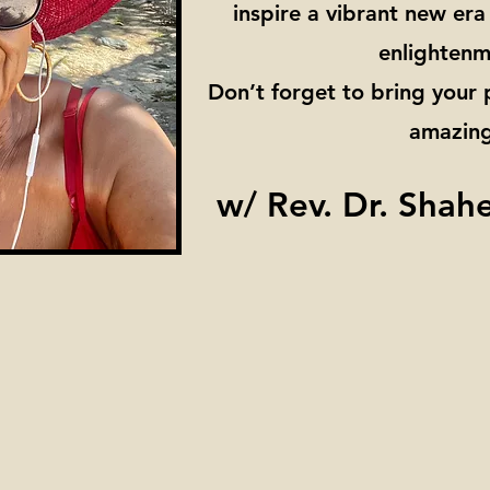
inspire a vibrant new er
enlightenm
Don’t forget to bring your
amazing
w/ Rev. Dr. Shah