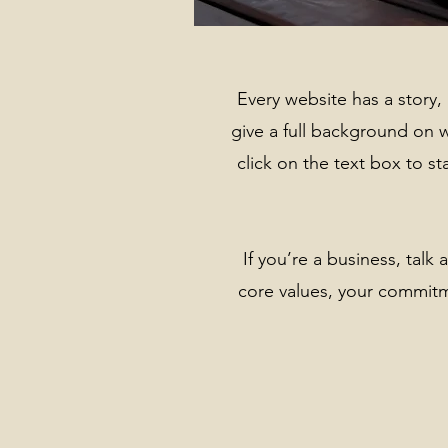
Every website has a story, 
give a full background on 
click on the text box to st
If you’re a business, tal
core values, your commit