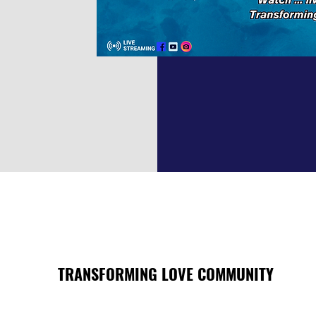
TRANSFORMING LOVE COMMUNITY