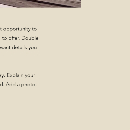
at opportunity to
 to offer. Double
evant details you
ey. Explain your
d. Add a photo,