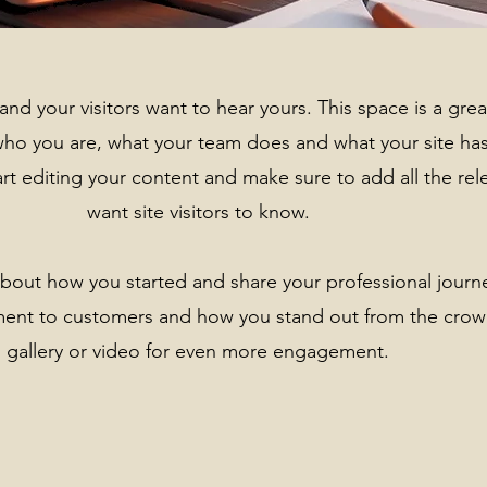
and your visitors want to hear yours. This space is a gre
who you are, what your team does and what your site has
art editing your content and make sure to add all the rel
want site visitors to know.
k about how you started and share your professional journ
ment to customers and how you stand out from the crow
gallery or video for even more engagement.