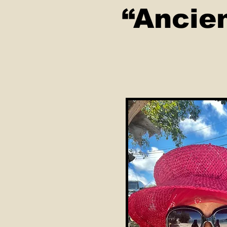
“Ancie