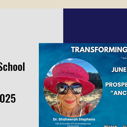
School
2025