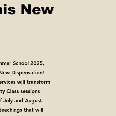
his New
ummer School 2025,
 New Dispensation!
rvices will transform
ty Class sessions
f July and August.
teachings that will