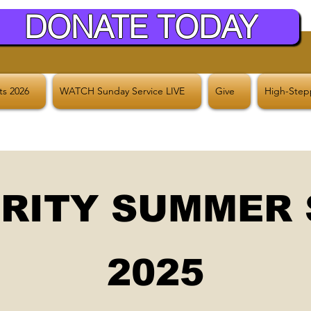
DONATE TODAY
hts 2026
WATCH Sunday Service LIVE
Give
High-Stepp
RITY SUMMER
2025