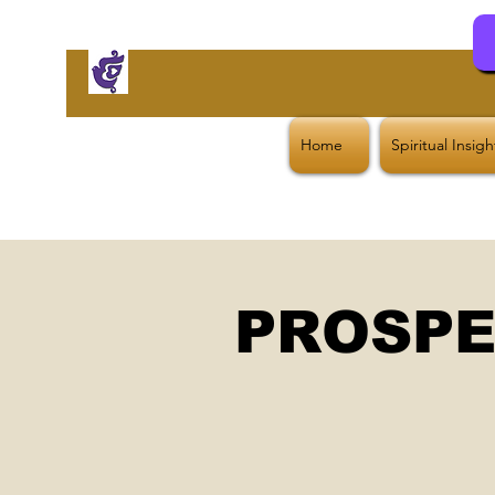
Home
Spiritual Insig
PROSPE