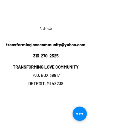
Subscribe Form
Submit
transforminglovecommunity@yahoo.com
313-270-2325
TRANSFORMING LOVE COMMUNITY
P.O. BOX 38817
DETROIT, MI 48238
©2019 by TRANSFORMING LOVE
COMMUNITY. Proudly created with Wix.com