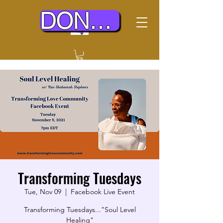
DONATE TODAY
Transforming Tuesdays
Tue, Nov 09
  |  
Facebook Live Event
Transforming Tuesdays..."Soul Level
Healing"