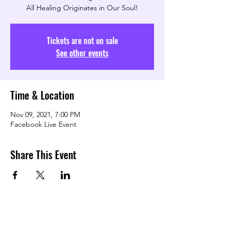
All Healing Originates in Our Soul!
Tickets are not on sale
See other events
Time & Location
Nov 09, 2021, 7:00 PM
Facebook Live Event
Share This Event
TRANSFORMING LOVE COMMUNITY