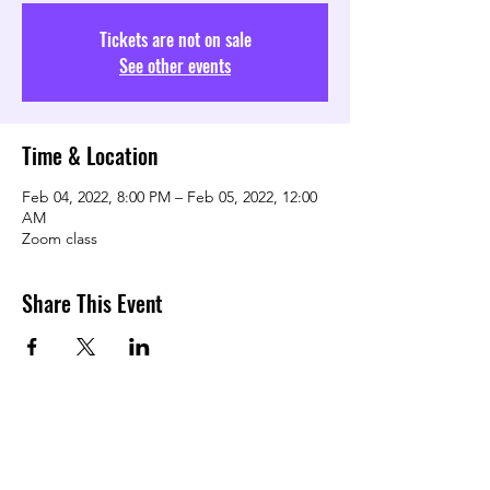
Tickets are not on sale
See other events
Time & Location
Feb 04, 2022, 8:00 PM – Feb 05, 2022, 12:00
AM
Zoom class
Share This Event
TRANSFORMING LOVE COMMUNITY
Subscribe Form