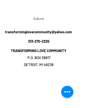
Submit
transforminglovecommunity@yahoo.com
313-270-2325
TRANSFORMING LOVE COMMUNITY
P.O. BOX 38817
DETROIT, MI 48238
©2019 by TRANSFORMING LOVE
COMMUNITY. Proudly created with Wix.com