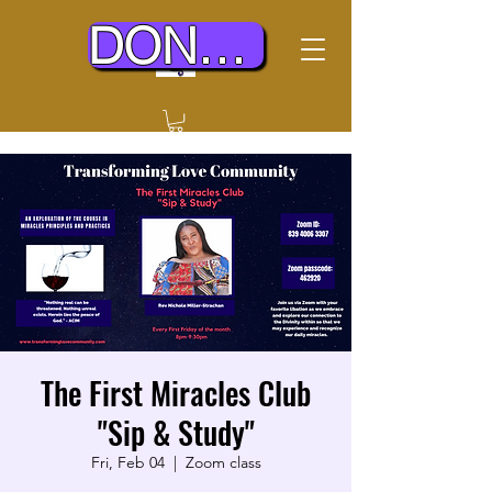
DONATE TODAY
The First Miracles Club
"Sip & Study"
Fri, Feb 04
  |  
Zoom class