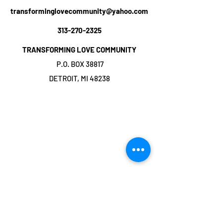
transforminglovecommunity@yahoo.com
313-270-2325
TRANSFORMING LOVE COMMUNITY
P.O. BOX 38817
DETROIT, MI 48238
©2019 by TRANSFORMING LOVE
COMMUNITY. Proudly created with Wix.com