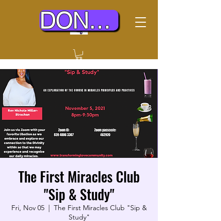
DONATE TODAY
The First Miracles Club
"Sip & Study"
Fri, Nov 05
  |  
The First Miracles Club "Sip &
Study"