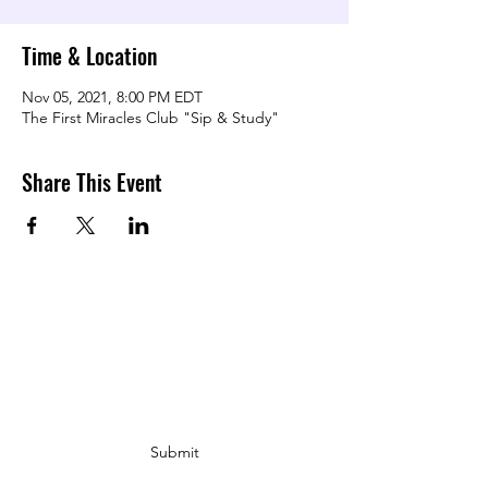
Time & Location
Nov 05, 2021, 8:00 PM EDT
The First Miracles Club "Sip & Study"
Share This Event
TRANSFORMING LOVE COMMUNITY
Subscribe Form
Submit