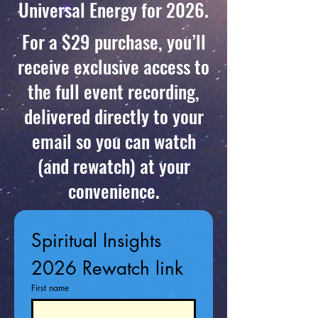
Universal Energy for 2026.
For a $29 purchase, you’ll
receive exclusive access to
the full event recording,
delivered directly to your
email so you can watch
(and rewatch) at your
convenience.
Spiritual Insights 
2026 Rewatch link
First name