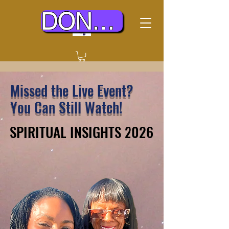
DONATE TODAY
Missed the Live Event?
You Can Still Watch!
SPIRITUAL INSIGHTS 2026
SPIRITUAL INSIGHTS 2026