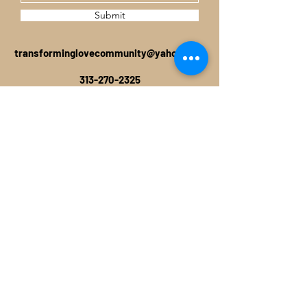
Submit
transforminglovecommunity@yahoo.com
313-270-2325
TRANSFORMING LOVE COMMUNITY
P.O. BOX 38817
DETROIT, MI 48238
©2019 by TRANSFORMING LOVE
COMMUNITY. Proudly created with Wix.com