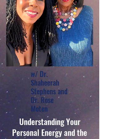
w/ Dr.
Shaheerah
Stephens and
Dr. Rose
Moten
Understanding Your
Personal Energy and the