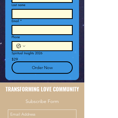
Last name
Email
*
Phone
Spiritual Insights 2026
$29
Order Now
TRANSFORMING LOVE COMMUNITY
Subscribe Form